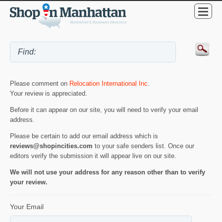
Please comment on
Relocation International Inc
.
Your review is appreciated.
Before it can appear on our site, you will need to verify your email
address.
Please be certain to add our email address which is
reviews@shopincities.com
to your safe senders list. Once our
editors verify the submission it will appear live on our site.
We will not use your address for any reason other than to verify
your review.
Your Email