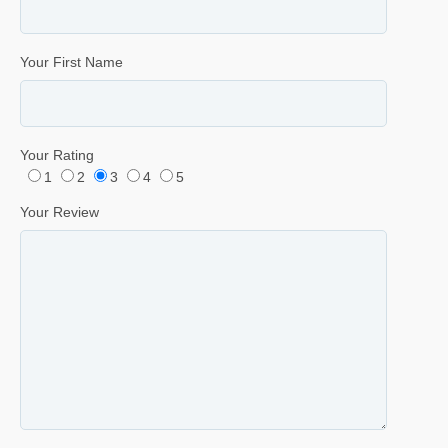
Your First Name
Your Rating
1
2
3
4
5
Your Review