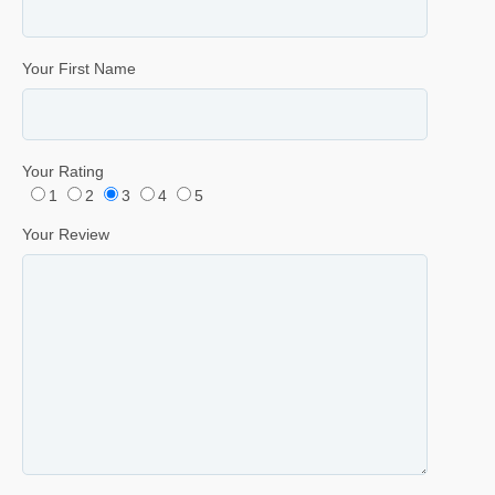
Your First Name
Your Rating
1
2
3
4
5
Your Review