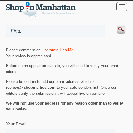
Please comment on
Liberatore Lisa Md
.
Your review is appreciated.
Before it can appear on our site, you will need to verify your email
address.
Please be certain to add our email address which is
reviews@shopincities.com
to your safe senders list. Once our
editors verify the submission it will appear live on our site.
We will not use your address for any reason other than to verify
your review.
Your Email