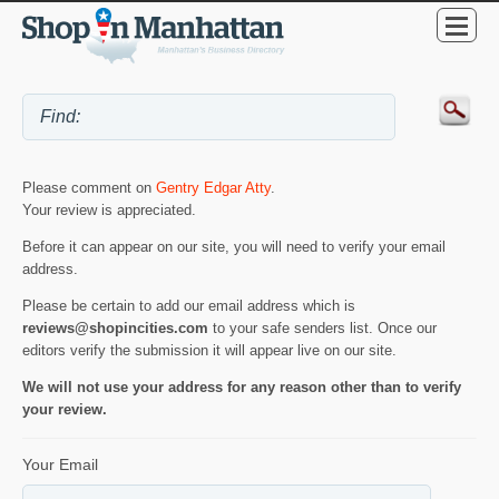
Please comment on
Gentry Edgar Atty
.
Your review is appreciated.
Before it can appear on our site, you will need to verify your email
address.
Please be certain to add our email address which is
reviews@shopincities.com
to your safe senders list. Once our
editors verify the submission it will appear live on our site.
We will not use your address for any reason other than to verify
your review.
Your Email