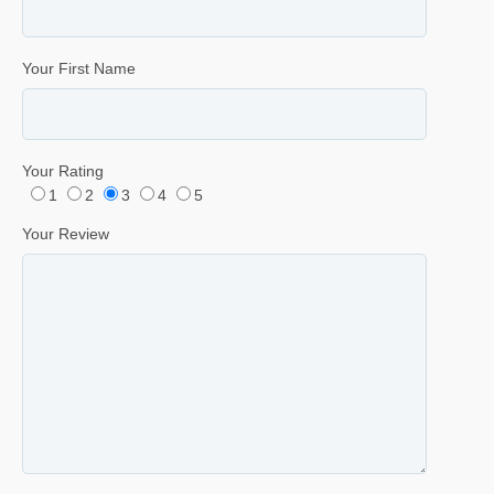
Your First Name
Your Rating
1
2
3
4
5
Your Review