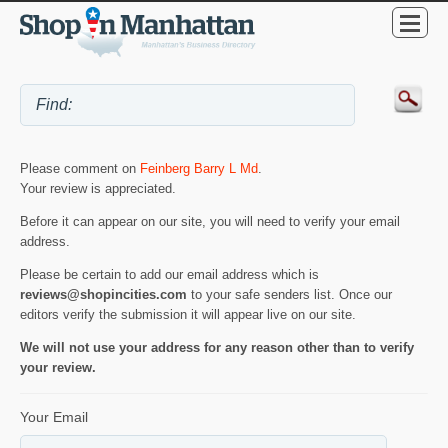
Please comment on
Feinberg Barry L Md
.
Your review is appreciated.
Before it can appear on our site, you will need to verify your email
address.
Please be certain to add our email address which is
reviews@shopincities.com
to your safe senders list. Once our
editors verify the submission it will appear live on our site.
We will not use your address for any reason other than to verify
your review.
Your Email