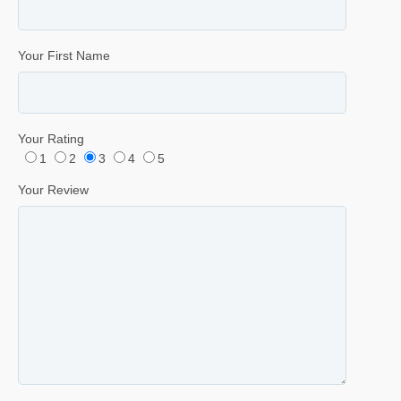
Your First Name
Your Rating
1
2
3
4
5
Your Review