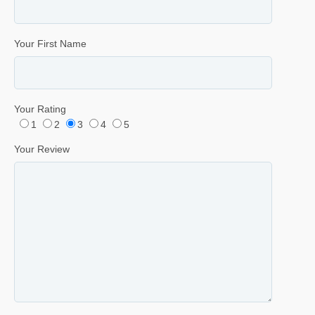
Your First Name
Your Rating
1
2
3
4
5
Your Review