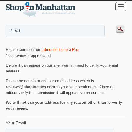
Please comment on
Edmundo Herrera-Paz
.
Your review is appreciated.
Before it can appear on our site, you will need to verify your email
address.
Please be certain to add our email address which is
reviews@shopincities.com
to your safe senders list. Once our
editors verify the submission it will appear live on our site.
We will not use your address for any reason other than to verify
your review.
Your Email