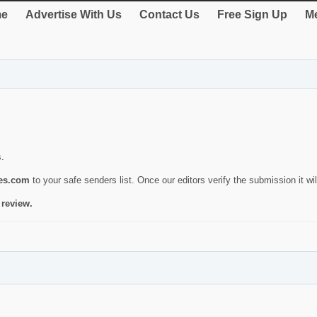
e
Advertise With Us
Contact Us
Free Sign Up
Me
s.
ies.com
to your safe senders list. Once our editors verify the submission it will
 review.