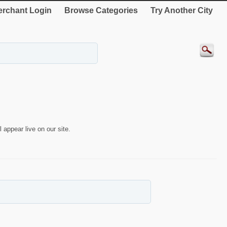
rchant Login
Browse Categories
Try Another City
 appear live on our site.