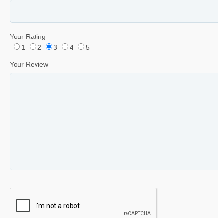
Your Rating
1
2
3
4
5
Your Review