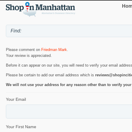
Hom
Please comment on
Friedman Mark
.
Your review is appreciated.
Before it can appear on our site, you will need to verify your email addres
Please be certain to add our email address which is
reviews@shopincit
We will not use your address for any reason other than to verify your
Your Email
Your First Name