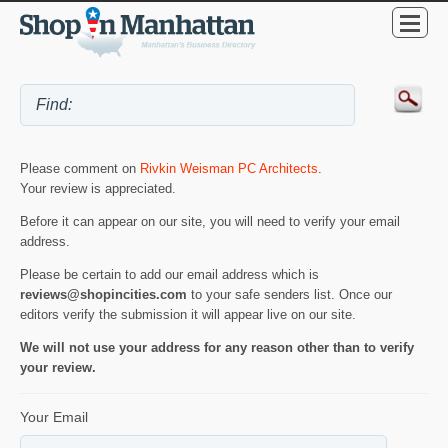
Please comment on
Rivkin Weisman PC Architects
.
Your review is appreciated.
Before it can appear on our site, you will need to verify your email
address.
Please be certain to add our email address which is
reviews@shopincities.com
to your safe senders list. Once our
editors verify the submission it will appear live on our site.
We will not use your address for any reason other than to verify
your review.
Your Email