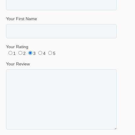
Your First Name
Your Rating
1
2
3
4
5
Your Review