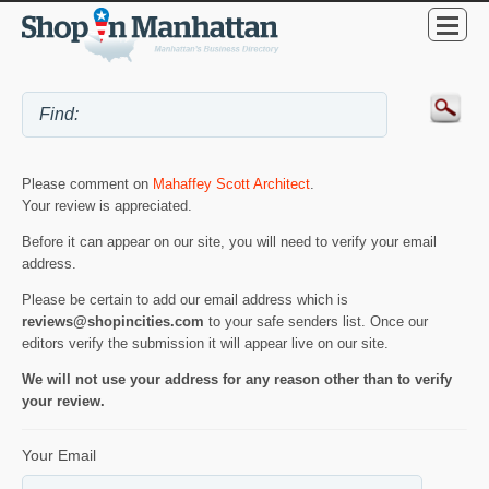
Please comment on
Mahaffey Scott Architect
.
Your review is appreciated.
Before it can appear on our site, you will need to verify your email
address.
Please be certain to add our email address which is
reviews@shopincities.com
to your safe senders list. Once our
editors verify the submission it will appear live on our site.
We will not use your address for any reason other than to verify
your review.
Your Email