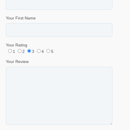
Your First Name
Your Rating
1
2
3
4
5
Your Review