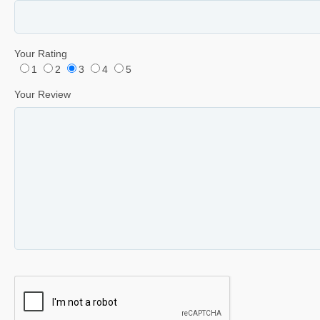
Your Rating
1
2
3
4
5
Your Review