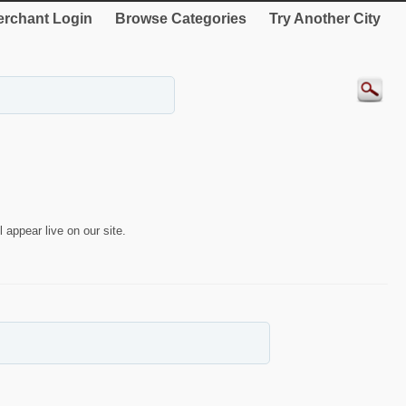
rchant Login
Browse Categories
Try Another City
 appear live on our site.