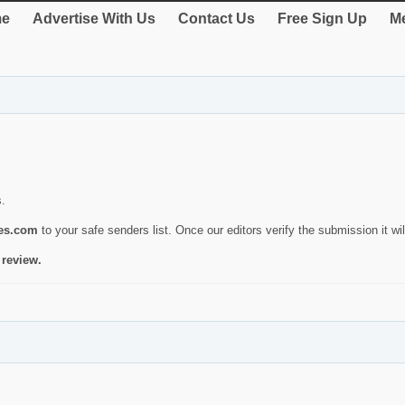
e
Advertise With Us
Contact Us
Free Sign Up
Me
s.
ies.com
to your safe senders list. Once our editors verify the submission it will
 review.