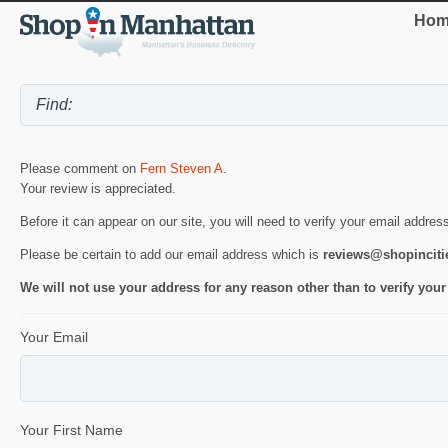
Hom
Please comment on
Fern Steven A
.
Your review is appreciated.
Before it can appear on our site, you will need to verify your email addres
Please be certain to add our email address which is
reviews@shopincit
We will not use your address for any reason other than to verify your
Your Email
Your First Name