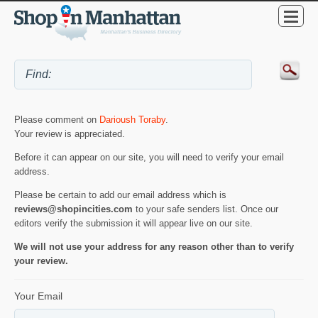
Please comment on
Darioush Toraby
.
Your review is appreciated.
Before it can appear on our site, you will need to verify your email
address.
Please be certain to add our email address which is
reviews@shopincities.com
to your safe senders list. Once our
editors verify the submission it will appear live on our site.
We will not use your address for any reason other than to verify
your review.
Your Email