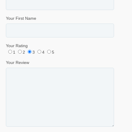
Your First Name
Your Rating
1
2
3
4
5
Your Review