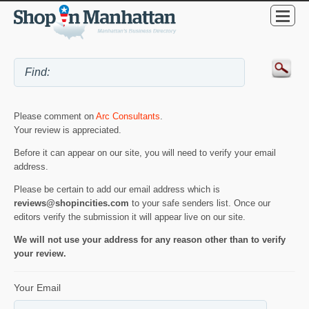
Please comment on
Arc Consultants
.
Your review is appreciated.
Before it can appear on our site, you will need to verify your email
address.
Please be certain to add our email address which is
reviews@shopincities.com
to your safe senders list. Once our
editors verify the submission it will appear live on our site.
We will not use your address for any reason other than to verify
your review.
Your Email