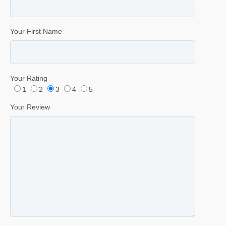
Your First Name
Your Rating
1
2
3
4
5
Your Review