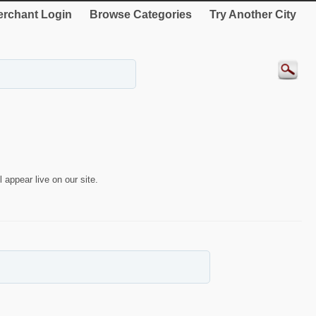
rchant Login
Browse Categories
Try Another City
 appear live on our site.