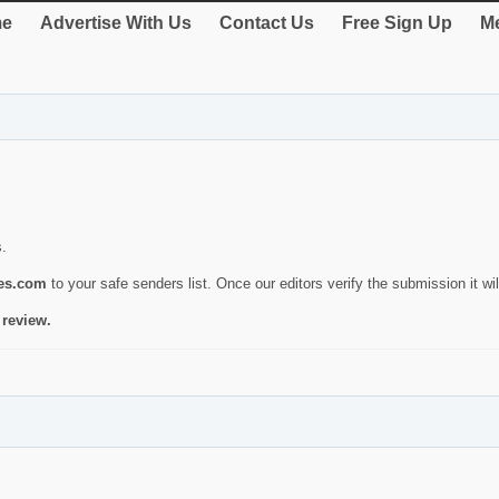
e
Advertise With Us
Contact Us
Free Sign Up
Me
s.
ies.com
to your safe senders list. Once our editors verify the submission it will
 review.