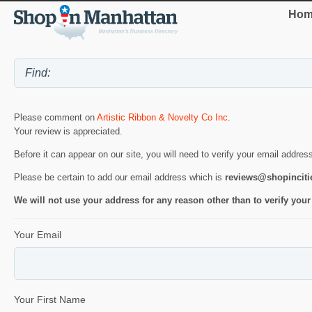
Hom
Please comment on
Artistic Ribbon & Novelty Co Inc
.
Your review is appreciated.
Before it can appear on our site, you will need to verify your email addres
Please be certain to add our email address which is
reviews@shopincit
We will not use your address for any reason other than to verify your
Your Email
Your First Name