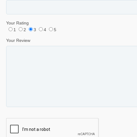
Your Rating
1
2
3
4
5
Your Review