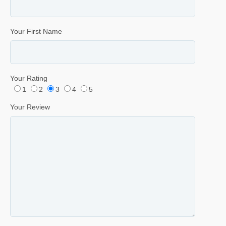
Your First Name
Your Rating
1
2
3
4
5
Your Review