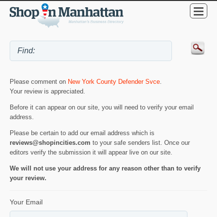
Please comment on
New York County Defender Svce
.
Your review is appreciated.
Before it can appear on our site, you will need to verify your email
address.
Please be certain to add our email address which is
reviews@shopincities.com
to your safe senders list. Once our
editors verify the submission it will appear live on our site.
We will not use your address for any reason other than to verify
your review.
Your Email