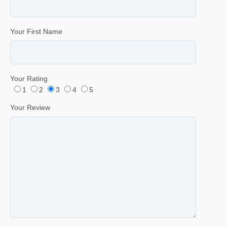
Your First Name
Your Rating
1
2
3
4
5
Your Review