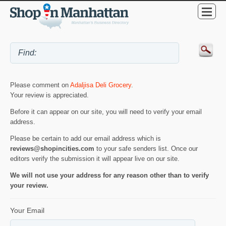
Please comment on
Adaljisa Deli Grocery
.
Your review is appreciated.
Before it can appear on our site, you will need to verify your email
address.
Please be certain to add our email address which is
reviews@shopincities.com
to your safe senders list. Once our
editors verify the submission it will appear live on our site.
We will not use your address for any reason other than to verify
your review.
Your Email