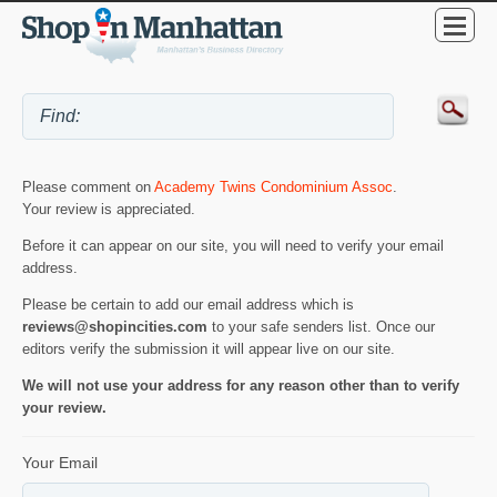
Please comment on
Academy Twins Condominium Assoc
.
Your review is appreciated.
Before it can appear on our site, you will need to verify your email
address.
Please be certain to add our email address which is
reviews@shopincities.com
to your safe senders list. Once our
editors verify the submission it will appear live on our site.
We will not use your address for any reason other than to verify
your review.
Your Email