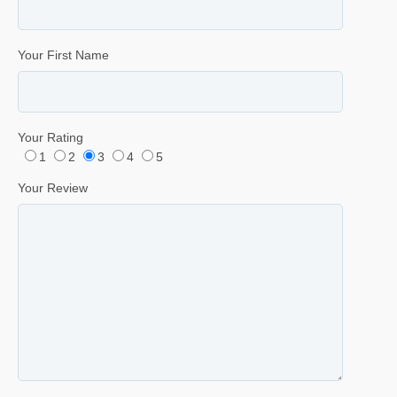
Your First Name
Your Rating
1
2
3
4
5
Your Review