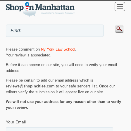
Please comment on
Ny York Law School
.
Your review is appreciated.
Before it can appear on our site, you will need to verify your email
address.
Please be certain to add our email address which is
reviews@shopincities.com
to your safe senders list. Once our
editors verify the submission it will appear live on our site.
We will not use your address for any reason other than to verify
your review.
Your Email