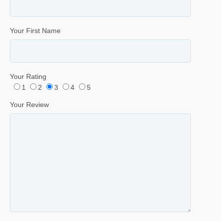
Your First Name
Your Rating
1
2
3
4
5
Your Review