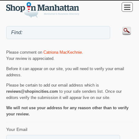
Please comment on
Catriona MacKechnie
.
Your review is appreciated.
Before it can appear on our site, you will need to verify your email
address.
Please be certain to add our email address which is
reviews@shopincities.com
to your safe senders list. Once our
editors verify the submission it will appear live on our site.
We will not use your address for any reason other than to verify
your review.
Your Email