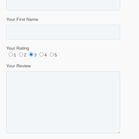
Your First Name
Your Rating
1
2
3
4
5
Your Review