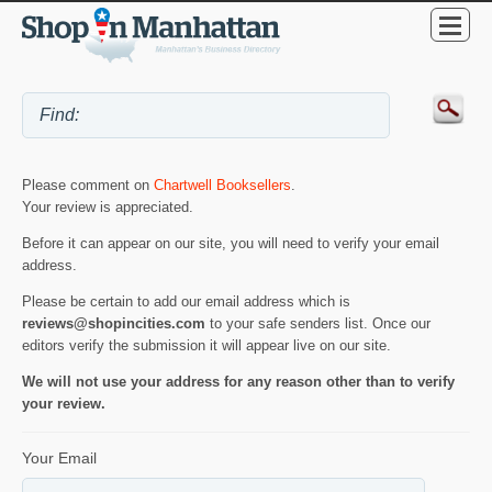
Please comment on
Chartwell Booksellers
.
Your review is appreciated.
Before it can appear on our site, you will need to verify your email
address.
Please be certain to add our email address which is
reviews@shopincities.com
to your safe senders list. Once our
editors verify the submission it will appear live on our site.
We will not use your address for any reason other than to verify
your review.
Your Email