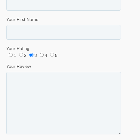
Your First Name
Your Rating
1
2
3
4
5
Your Review