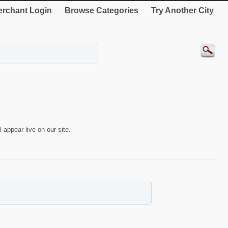
rchant Login
Browse Categories
Try Another City
 appear live on our site.