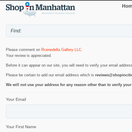
Hom
Please comment on
Rcenedella Gallery LLC
.
Your review is appreciated.
Before it can appear on our site, you will need to verify your email addres
Please be certain to add our email address which is
reviews@shopincit
We will not use your address for any reason other than to verify your
Your Email
Your First Name