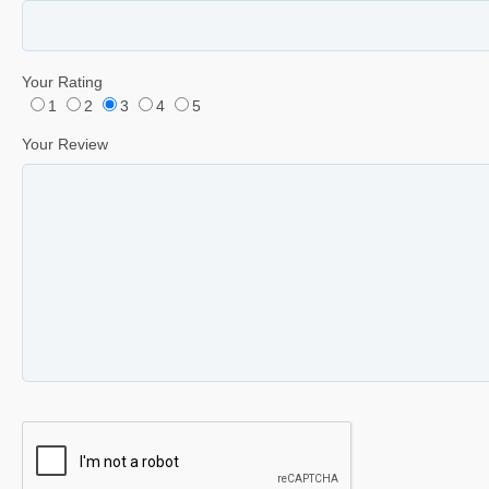
Your Rating
1
2
3
4
5
Your Review