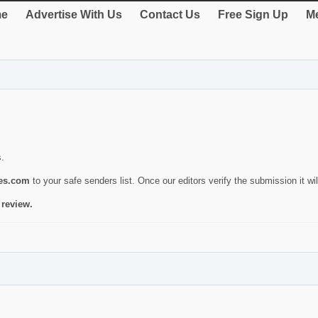
e
Advertise With Us
Contact Us
Free Sign Up
Me
s.
ies.com
to your safe senders list. Once our editors verify the submission it will
 review.