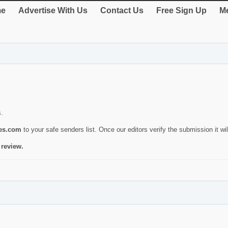
e
Advertise With Us
Contact Us
Free Sign Up
Me
s.
ies.com
to your safe senders list. Once our editors verify the submission it will
 review.