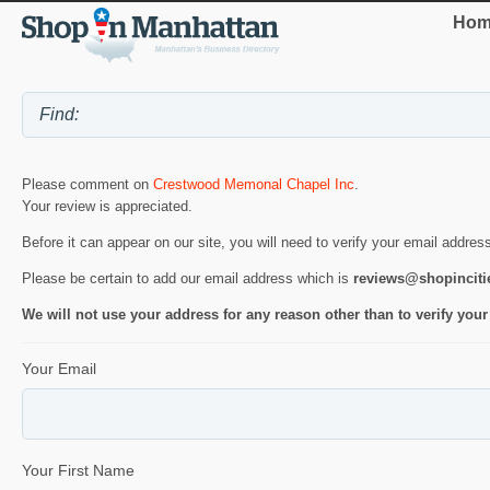
Hom
Please comment on
Crestwood Memonal Chapel Inc
.
Your review is appreciated.
Before it can appear on our site, you will need to verify your email addres
Please be certain to add our email address which is
reviews@shopincit
We will not use your address for any reason other than to verify your
Your Email
Your First Name