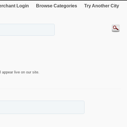
rchant Login
Browse Categories
Try Another City
 appear live on our site.