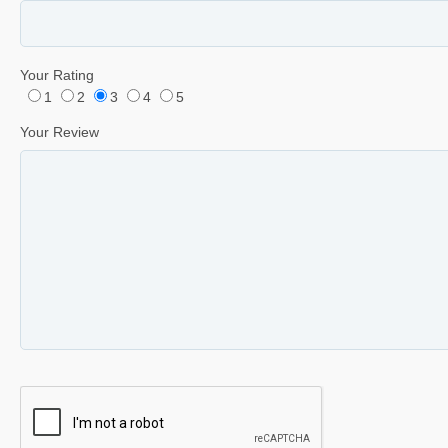
Your Rating
1
2
3
4
5
Your Review