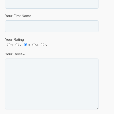
Your First Name
Your Rating
1
2
3
4
5
Your Review