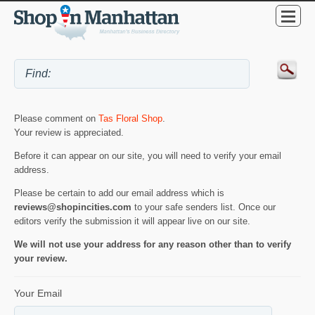
Please comment on
Tas Floral Shop
.
Your review is appreciated.
Before it can appear on our site, you will need to verify your email
address.
Please be certain to add our email address which is
reviews@shopincities.com
to your safe senders list. Once our
editors verify the submission it will appear live on our site.
We will not use your address for any reason other than to verify
your review.
Your Email