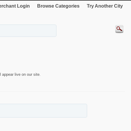
rchant Login
Browse Categories
Try Another City
 appear live on our site.