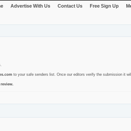
e
Advertise With Us
Contact Us
Free Sign Up
Me
s.
ies.com
to your safe senders list. Once our editors verify the submission it will
 review.