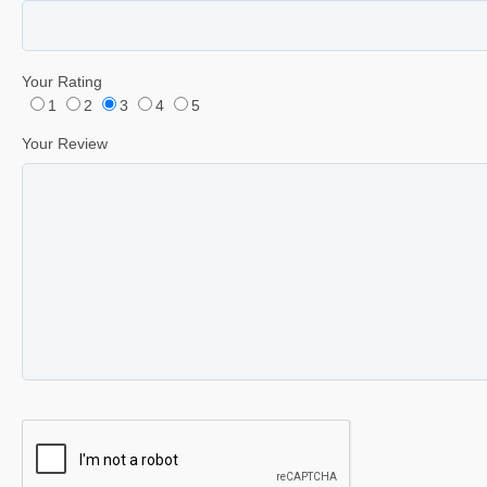
Your Rating
1
2
3
4
5
Your Review