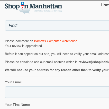
Hom
Please comment on
Barnetts Computer Warehouse
.
Your review is appreciated.
Before it can appear on our site, you will need to verify your email addres
Please be certain to add our email address which is
reviews@shopincit
We will not use your address for any reason other than to verify your
Your Email
Your First Name