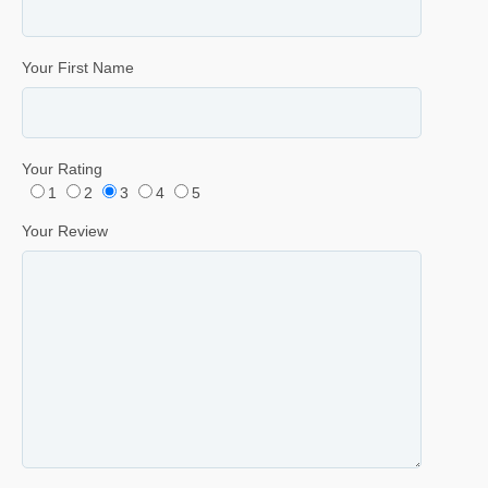
Your First Name
Your Rating
1
2
3
4
5
Your Review