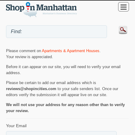
Please comment on
Apartments & Apartment Houses
.
Your review is appreciated.
Before it can appear on our site, you will need to verify your email
address.
Please be certain to add our email address which is
reviews@shopincities.com
to your safe senders list. Once our
editors verify the submission it will appear live on our site.
We will not use your address for any reason other than to verify
your review.
Your Email