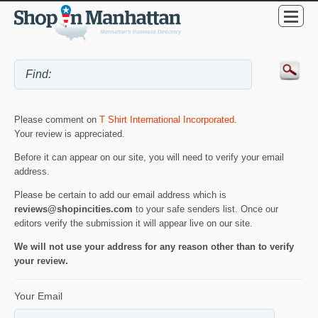
Please comment on
T Shirt International Incorporated
.
Your review is appreciated.
Before it can appear on our site, you will need to verify your email
address.
Please be certain to add our email address which is
reviews@shopincities.com
to your safe senders list. Once our
editors verify the submission it will appear live on our site.
We will not use your address for any reason other than to verify
your review.
Your Email