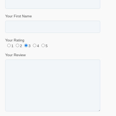
Your First Name
Your Rating
1
2
3
4
5
Your Review