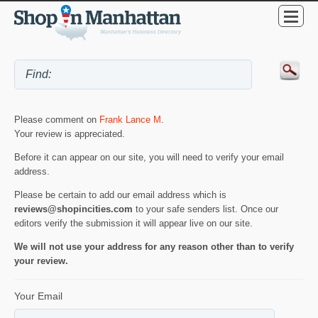
Please comment on
Frank Lance M
.
Your review is appreciated.
Before it can appear on our site, you will need to verify your email
address.
Please be certain to add our email address which is
reviews@shopincities.com
to your safe senders list. Once our
editors verify the submission it will appear live on our site.
We will not use your address for any reason other than to verify
your review.
Your Email