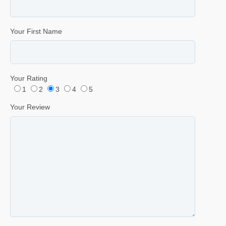
Your First Name
Your Rating
1
2
3
4
5
Your Review