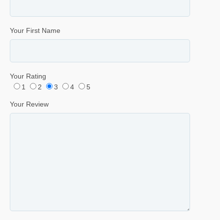
Your First Name
Your Rating
1
2
3
4
5
Your Review