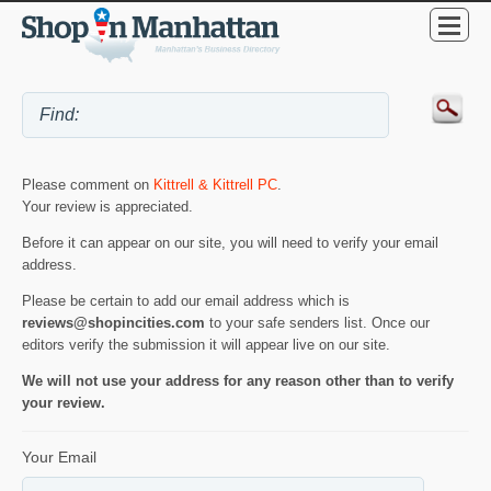
Please comment on
Kittrell & Kittrell PC
.
Your review is appreciated.
Before it can appear on our site, you will need to verify your email
address.
Please be certain to add our email address which is
reviews@shopincities.com
to your safe senders list. Once our
editors verify the submission it will appear live on our site.
We will not use your address for any reason other than to verify
your review.
Your Email