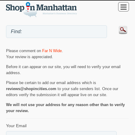
Please comment on
Far N Wide
.
Your review is appreciated.
Before it can appear on our site, you will need to verify your email
address.
Please be certain to add our email address which is
reviews@shopincities.com
to your safe senders list. Once our
editors verify the submission it will appear live on our site.
We will not use your address for any reason other than to verify
your review.
Your Email