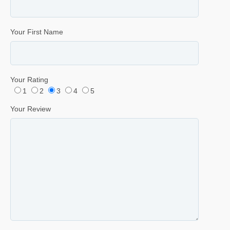
Your First Name
Your Rating
1
2
3
4
5
Your Review