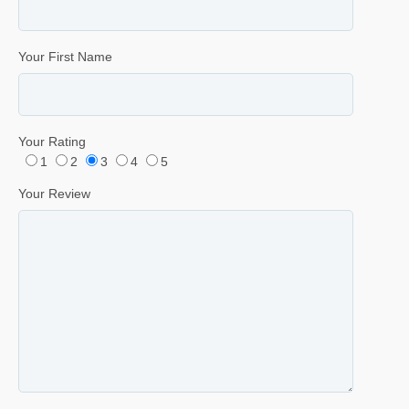
Your First Name
Your Rating
1
2
3
4
5
Your Review