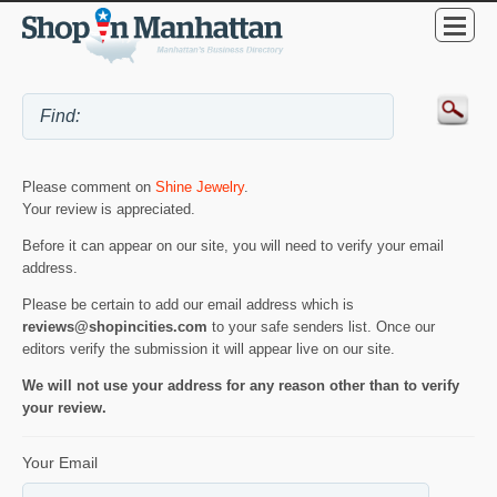
Please comment on
Shine Jewelry
.
Your review is appreciated.
Before it can appear on our site, you will need to verify your email
address.
Please be certain to add our email address which is
reviews@shopincities.com
to your safe senders list. Once our
editors verify the submission it will appear live on our site.
We will not use your address for any reason other than to verify
your review.
Your Email