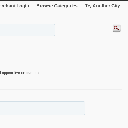
rchant Login
Browse Categories
Try Another City
 appear live on our site.