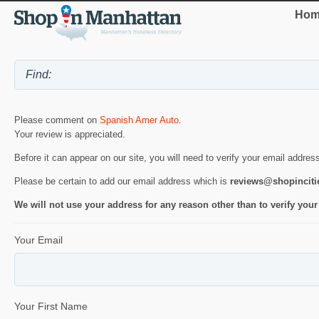
Hom
Please comment on
Spanish Amer Auto
.
Your review is appreciated.
Before it can appear on our site, you will need to verify your email addres
Please be certain to add our email address which is
reviews@shopincit
We will not use your address for any reason other than to verify your
Your Email
Your First Name