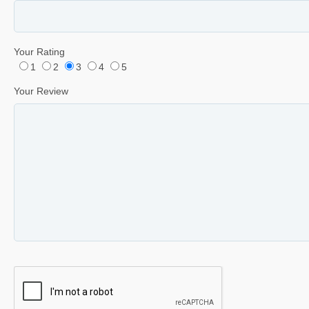
Your Rating
1
2
3
4
5
Your Review