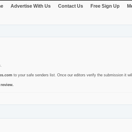
e
Advertise With Us
Contact Us
Free Sign Up
Me
s.
ies.com
to your safe senders list. Once our editors verify the submission it will
 review.