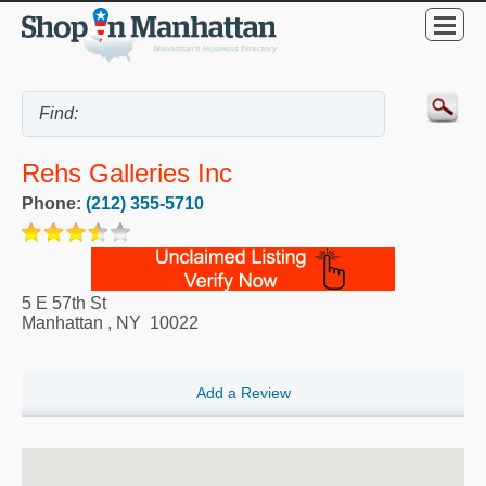
Rehs Galleries Inc
Phone:
(212) 355-5710
5 E 57th St
Manhattan
,
NY
10022
Add a Review