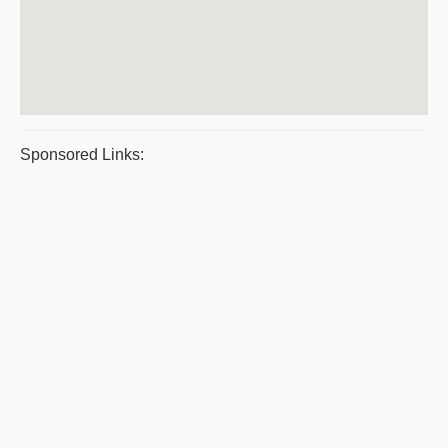
Sponsored Links: