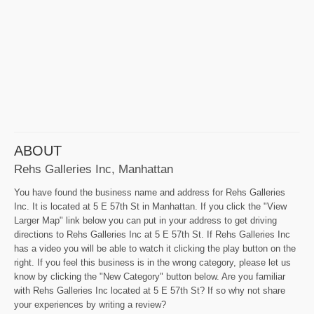
ABOUT
Rehs Galleries Inc, Manhattan
You have found the business name and address for Rehs Galleries
Inc. It is located at 5 E 57th St in Manhattan. If you click the "View
Larger Map" link below you can put in your address to get driving
directions to Rehs Galleries Inc at 5 E 57th St. If Rehs Galleries Inc
has a video you will be able to watch it clicking the play button on the
right. If you feel this business is in the wrong category, please let us
know by clicking the "New Category" button below. Are you familiar
with Rehs Galleries Inc located at 5 E 57th St? If so why not share
your experiences by writing a review?