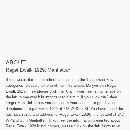
ABOUT
Regal Ewalk 1929, Manhattan
If you would like to see other businesses in the Theaters or Movies
categories, please click one of the links above. Do you own Regal
Ewalk 1929? If so please click the "Claim your free listing" image on
the left to see why it is important to claim it. If you click the "View
Larger Map" link below you can put in your address to get driving
directions to Regal Ewalk 1929 at 243 W 42nd St. You have found the
business name and address for Regal Ewalk 1929. It is located at 243
W 42nd St in Manhattan. If you feel the information presented about
Regal Ewalk 1929 is not correct, please click on the link below to let