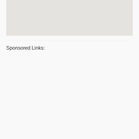
Sponsored Links: