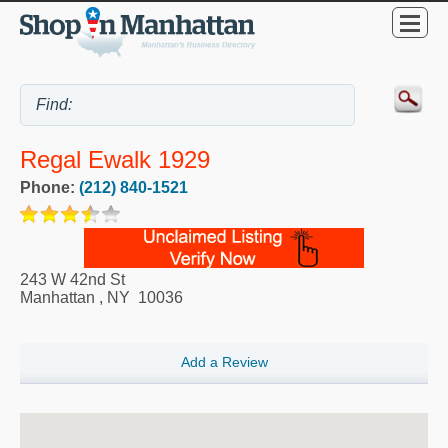
Regal Ewalk 1929
Phone:
(212) 840-1521
243 W 42nd St
Manhattan
,
NY
10036
Add a Review