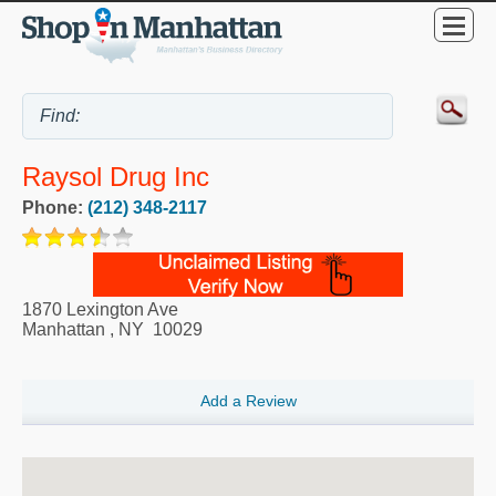
Raysol Drug Inc
Phone:
(212) 348-2117
1870 Lexington Ave
Manhattan
,
NY
10029
Add a Review