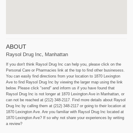
ABOUT
Raysol Drug Inc, Manhattan
If you don't think Raysol Drug Inc can help you, please click on the
Personal Care or Pharmacies link at the top to find other businesess.
You can easily find directions from your location to 1870 Lexington
Ave to find Raysol Drug Inc by viewing the larger map using the link
below. Please click "send" and inform us if you have found that
Raysol Drug Inc is not longer at 1870 Lexington Ave in Manhattan, or
can not be reached at (212) 348-2117. Find more details about Raysol
Drug Inc by calling them at (212) 348-2117 or going to their location at
1870 Lexington Ave. Are you familiar with Raysol Drug Inc located at
1870 Lexington Ave? If so why not share your experiences by writing
a review?