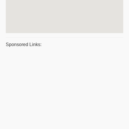
Sponsored Links: