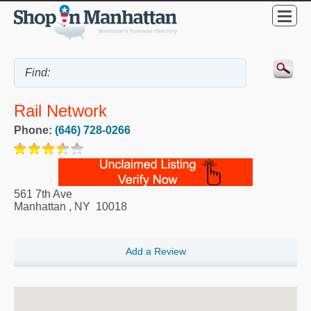
Rail Network
Phone:
(646) 728-0266
561 7th Ave
Manhattan
,
NY
10018
Add a Review