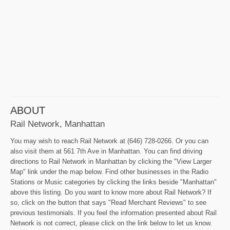
ABOUT
Rail Network, Manhattan
You may wish to reach Rail Network at (646) 728-0266. Or you can
also visit them at 561 7th Ave in Manhattan. You can find driving
directions to Rail Network in Manhattan by clicking the "View Larger
Map" link under the map below. Find other businesses in the Radio
Stations or Music categories by clicking the links beside "Manhattan"
above this listing. Do you want to know more about Rail Network? If
so, click on the button that says "Read Merchant Reviews" to see
previous testimonials. If you feel the information presented about Rail
Network is not correct, please click on the link below to let us know.