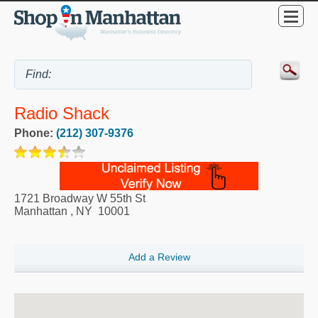
Radio Shack
Phone:
(212) 307-9376
1721 Broadway W 55th St
Manhattan
,
NY
10001
Add a Review