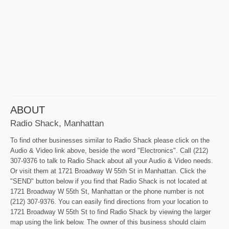
ABOUT
Radio Shack, Manhattan
To find other businesses similar to Radio Shack please click on the
Audio & Video link above, beside the word "Electronics". Call (212)
307-9376 to talk to Radio Shack about all your Audio & Video needs.
Or visit them at 1721 Broadway W 55th St in Manhattan. Click the
"SEND" button below if you find that Radio Shack is not located at
1721 Broadway W 55th St, Manhattan or the phone number is not
(212) 307-9376. You can easily find directions from your location to
1721 Broadway W 55th St to find Radio Shack by viewing the larger
map using the link below. The owner of this business should claim