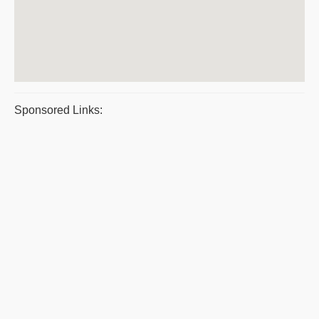
Sponsored Links: