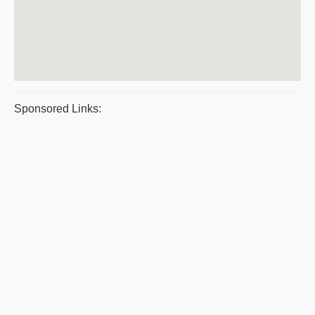
Sponsored Links: