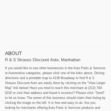
ABOUT
R & S Strauss Discount Auto, Manhattan
If you would like to see other businesses in the Auto Parts & Services
or Automotive categories, please click one of the links above. Driving
directions and a printable map to 4138 Broadway to find R & S
Strauss Discount Auto are easily done by clicking on the "View Larger
Map" link below! Have you tried to reach this merchant at (212) 740-
0220 or visit their address and found it incorrect? Please click "Send"
to let us know. The owner of this business should claim their listing by
clicking the image on the left. It is free and easy to do. Are you
looking for merchants offering Auto Parts & Services products and