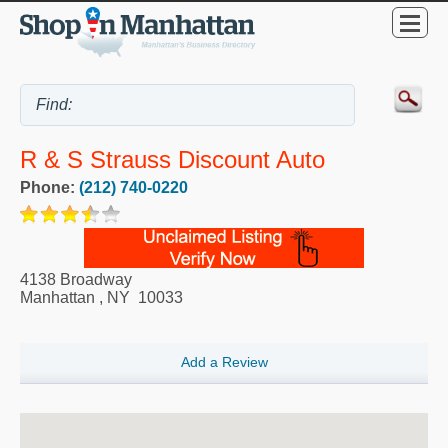
R & S Strauss Discount Auto
Phone:
(212) 740-0220
4138 Broadway
Manhattan
,
NY
10033
Add a Review