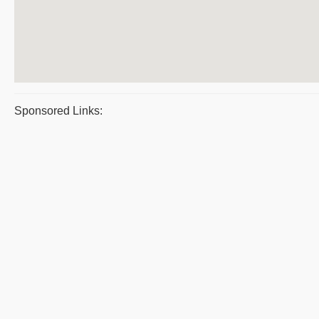
Sponsored Links: