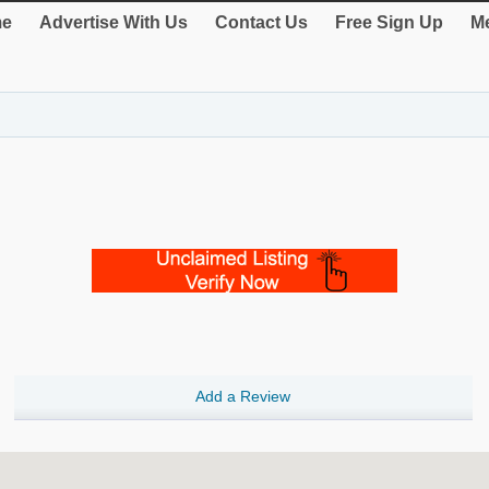
e
Advertise With Us
Contact Us
Free Sign Up
Me
Add a Review