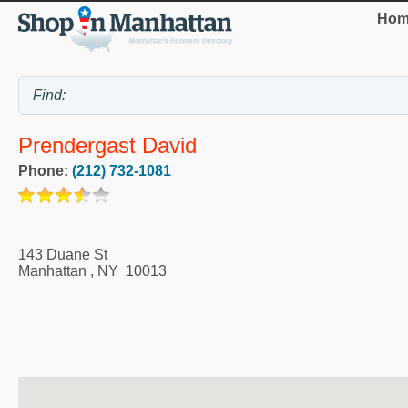
Hom
Prendergast David
Phone:
(212) 732-1081
143 Duane St
Manhattan
,
NY
10013