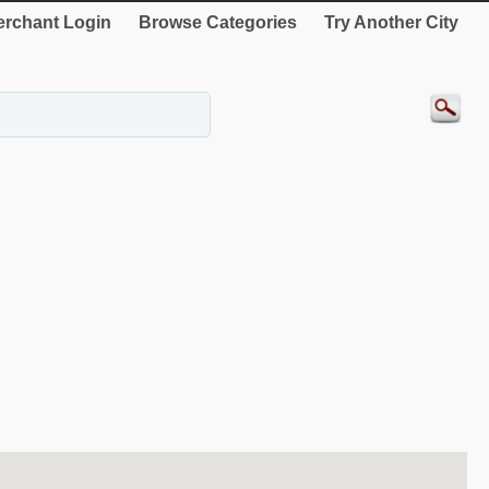
rchant Login
Browse Categories
Try Another City