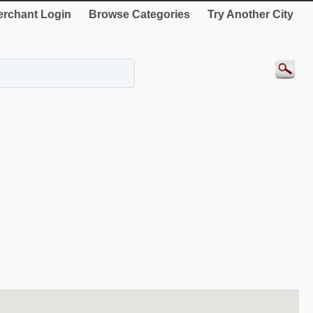
rchant Login
Browse Categories
Try Another City