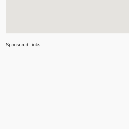
Sponsored Links: