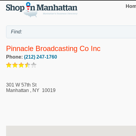
Hom
Pinnacle Broadcasting Co Inc
Phone:
(212) 247-1760
301 W 57th St
Manhattan
,
NY
10019