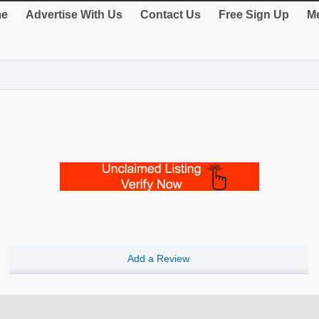
e
Advertise With Us
Contact Us
Free Sign Up
Me
Add a Review