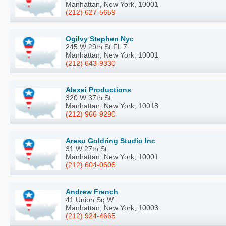
Manhattan, New York, 10001
(212) 627-5659
Ogilvy Stephen Nyc
245 W 29th St FL 7
Manhattan, New York, 10001
(212) 643-9330
Alexei Productions
320 W 37th St
Manhattan, New York, 10018
(212) 966-9290
Aresu Goldring Studio Inc
31 W 27th St
Manhattan, New York, 10001
(212) 604-0606
Andrew French
41 Union Sq W
Manhattan, New York, 10003
(212) 924-4665