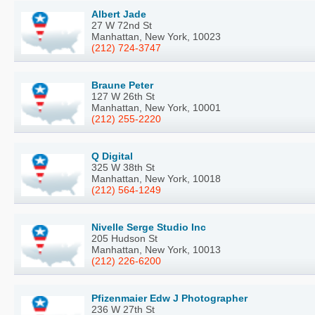
Albert Jade
27 W 72nd St
Manhattan, New York, 10023
(212) 724-3747
Braune Peter
127 W 26th St
Manhattan, New York, 10001
(212) 255-2220
Q Digital
325 W 38th St
Manhattan, New York, 10018
(212) 564-1249
Nivelle Serge Studio Inc
205 Hudson St
Manhattan, New York, 10013
(212) 226-6200
Pfizenmaier Edw J Photographer
236 W 27th St