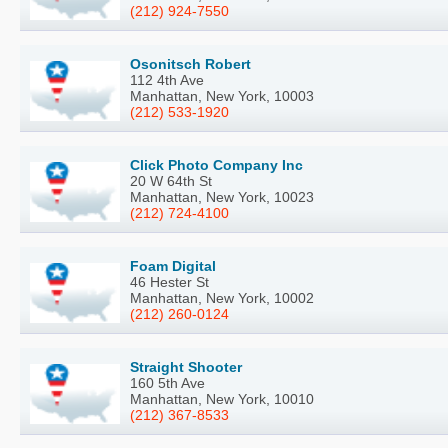
(212) 924-7550
Osonitsch Robert
112 4th Ave
Manhattan, New York, 10003
(212) 533-1920
Click Photo Company Inc
20 W 64th St
Manhattan, New York, 10023
(212) 724-4100
Foam Digital
46 Hester St
Manhattan, New York, 10002
(212) 260-0124
Straight Shooter
160 5th Ave
Manhattan, New York, 10010
(212) 367-8533