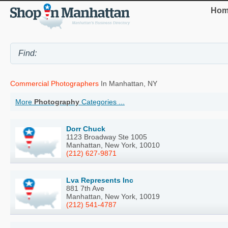
Hom
Commercial Photographers
In Manhattan, NY
More
Photography
Categories ...
Dorr Chuck
1123 Broadway Ste 1005
Manhattan, New York, 10010
(212) 627-9871
Lva Represents Inc
881 7th Ave
Manhattan, New York, 10019
(212) 541-4787