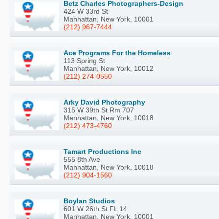
Betz Charles Photographers-Design
424 W 33rd St
Manhattan, New York, 10001
(212) 967-7444
Ace Programs For the Homeless
113 Spring St
Manhattan, New York, 10012
(212) 274-0550
Arky David Photography
315 W 39th St Rm 707
Manhattan, New York, 10018
(212) 473-4760
Tamart Productions Inc
555 8th Ave
Manhattan, New York, 10018
(212) 904-1560
Boylan Studios
601 W 26th St FL 14
Manhattan, New York, 10001