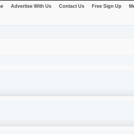
e
Advertise With Us
Contact Us
Free Sign Up
Me