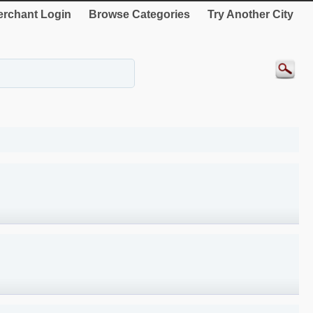
rchant Login
Browse Categories
Try Another City