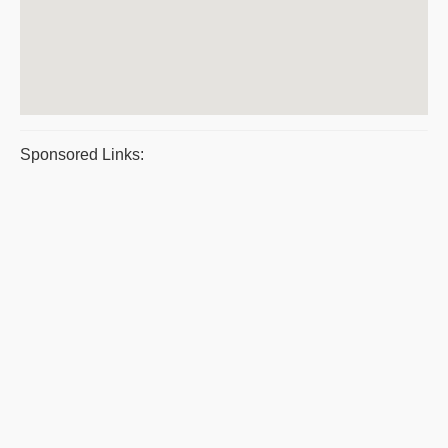
Sponsored Links: