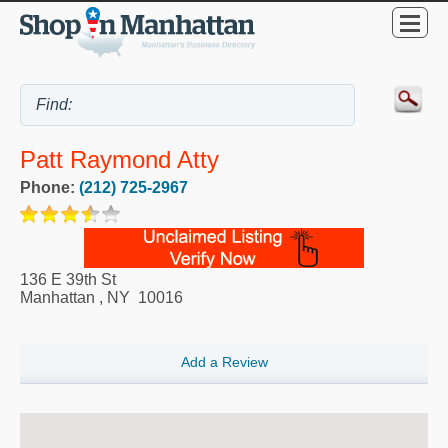
Patt Raymond Atty
Phone:
(212) 725-2967
136 E 39th St
Manhattan
,
NY
10016
Add a Review