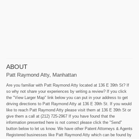
ABOUT
Patt Raymond Atty, Manhattan
Are you familiar with Patt Raymond Atty located at 136 E 39th St? If
so why not share your experiences by writing a review? If you click
the "View Larger Map" link below you can put in your address to get
driving directions to Patt Raymond Atty at 136 E 39th St. If you would
like to reach Patt Raymond Atty please visit them at 136 E 39th St or
give them a call at (212) 725-2967 If you have found that the
information presented here is not correct please click the "Send"
button below to let us know. We have other Patent Attorneys & Agents
Registered businesses like Patt Raymond Atty which can be found by