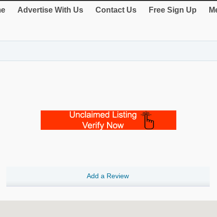
e
Advertise With Us
Contact Us
Free Sign Up
Me
Add a Review