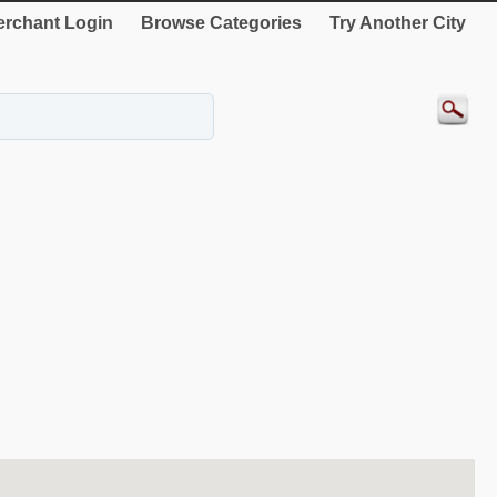
rchant Login
Browse Categories
Try Another City