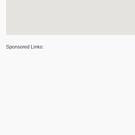
Sponsored Links: