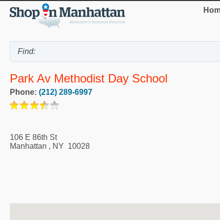
Hom
Park Av Methodist Day School
Phone:
(212) 289-6997
106 E 86th St
Manhattan
,
NY
10028