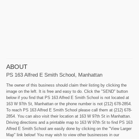
ABOUT
PS 163 Alfred E Smith School, Manhattan
The owner of this business should claim their listing by clicking the
image on the left. It is free and easy to do. Click the "SEND" button
below if you find that PS 163 Alfred E Smith School is not located at
163 W 97th St, Manhattan or the phone number is not (212) 678-2854.
To reach PS 163 Alfred E Smith School please call them at (212) 678-
2854. You can also visit their location at 163 W 97th St in Manhattan.
Driving directions and a printable map to 163 W 97th St to find PS 163
Alfred E Smith School are easily done by clicking on the "View Larger
Map" link below! You may wish to view other businesses in our