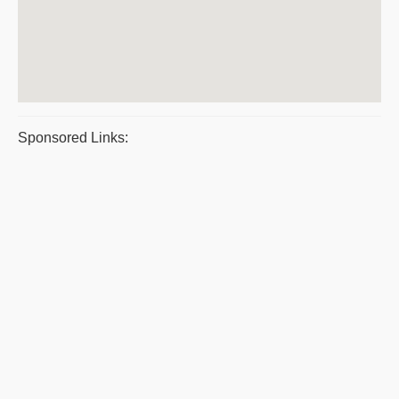
Sponsored Links: