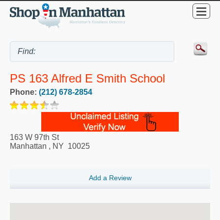
PS 163 Alfred E Smith School
Phone:
(212) 678-2854
163 W 97th St
Manhattan
,
NY
10025
Add a Review