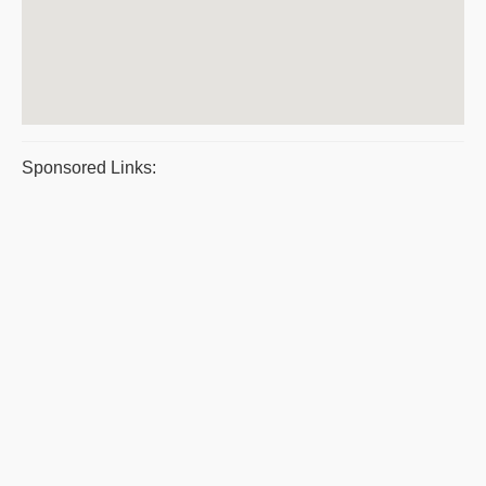
Sponsored Links: