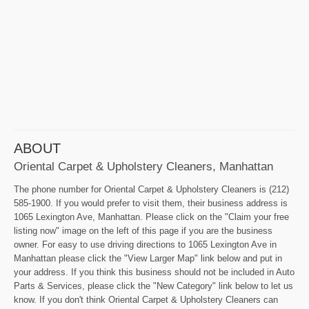
ABOUT
Oriental Carpet & Upholstery Cleaners, Manhattan
The phone number for Oriental Carpet & Upholstery Cleaners is (212)
585-1900. If you would prefer to visit them, their business address is
1065 Lexington Ave, Manhattan. Please click on the "Claim your free
listing now" image on the left of this page if you are the business
owner. For easy to use driving directions to 1065 Lexington Ave in
Manhattan please click the "View Larger Map" link below and put in
your address. If you think this business should not be included in Auto
Parts & Services, please click the "New Category" link below to let us
know. If you don't think Oriental Carpet & Upholstery Cleaners can