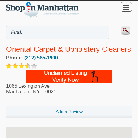
Oriental Carpet & Upholstery Cleaners
Phone:
(212) 585-1900
1065 Lexington Ave
Manhattan
,
NY
10021
Add a Review