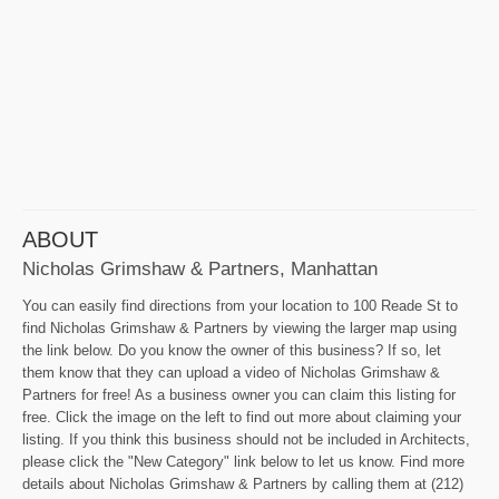
ABOUT
Nicholas Grimshaw & Partners, Manhattan
You can easily find directions from your location to 100 Reade St to
find Nicholas Grimshaw & Partners by viewing the larger map using
the link below. Do you know the owner of this business? If so, let
them know that they can upload a video of Nicholas Grimshaw &
Partners for free! As a business owner you can claim this listing for
free. Click the image on the left to find out more about claiming your
listing. If you think this business should not be included in Architects,
please click the "New Category" link below to let us know. Find more
details about Nicholas Grimshaw & Partners by calling them at (212)