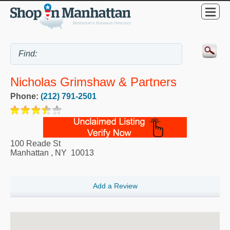
Nicholas Grimshaw & Partners
Phone:
(212) 791-2501
100 Reade St
Manhattan
,
NY
10013
Add a Review