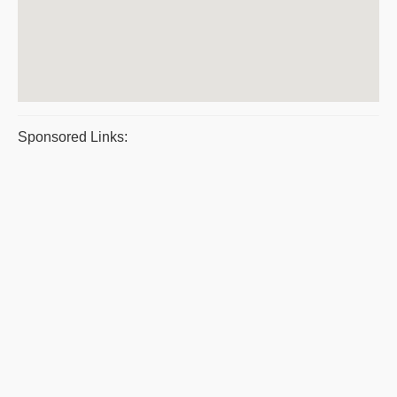
Sponsored Links: