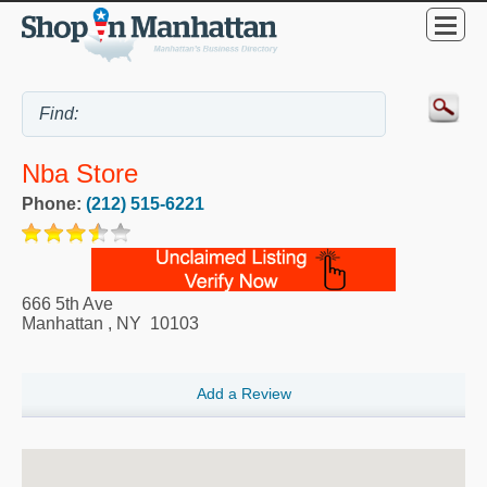
Nba Store
Phone:
(212) 515-6221
666 5th Ave
Manhattan
,
NY
10103
Add a Review