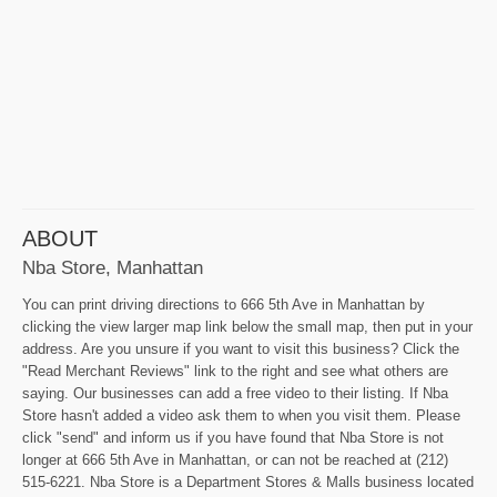
ABOUT
Nba Store, Manhattan
You can print driving directions to 666 5th Ave in Manhattan by
clicking the view larger map link below the small map, then put in your
address. Are you unsure if you want to visit this business? Click the
"Read Merchant Reviews" link to the right and see what others are
saying. Our businesses can add a free video to their listing. If Nba
Store hasn't added a video ask them to when you visit them. Please
click "send" and inform us if you have found that Nba Store is not
longer at 666 5th Ave in Manhattan, or can not be reached at (212)
515-6221. Nba Store is a Department Stores & Malls business located