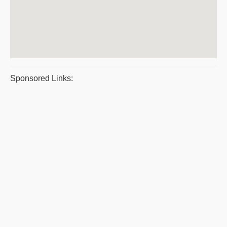
Sponsored Links: