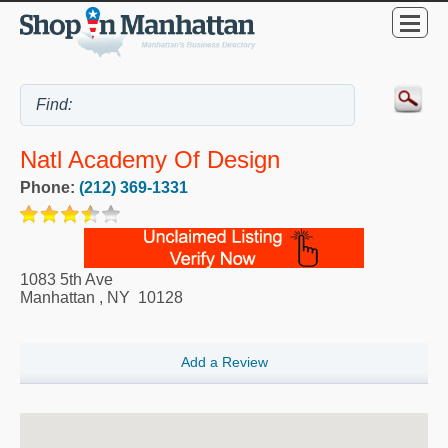
Natl Academy Of Design
Phone:
(212) 369-1331
1083 5th Ave
Manhattan
,
NY
10128
Add a Review