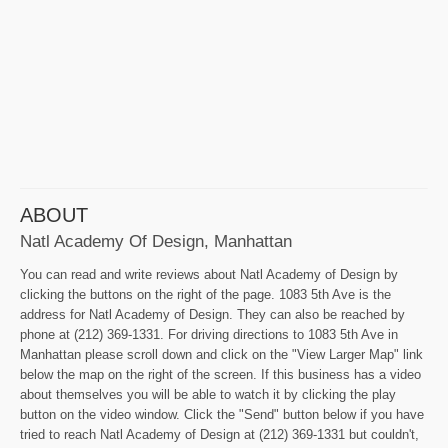
ABOUT
Natl Academy Of Design, Manhattan
You can read and write reviews about Natl Academy of Design by
clicking the buttons on the right of the page. 1083 5th Ave is the
address for Natl Academy of Design. They can also be reached by
phone at (212) 369-1331. For driving directions to 1083 5th Ave in
Manhattan please scroll down and click on the "View Larger Map" link
below the map on the right of the screen. If this business has a video
about themselves you will be able to watch it by clicking the play
button on the video window. Click the "Send" button below if you have
tried to reach Natl Academy of Design at (212) 369-1331 but couldn't,