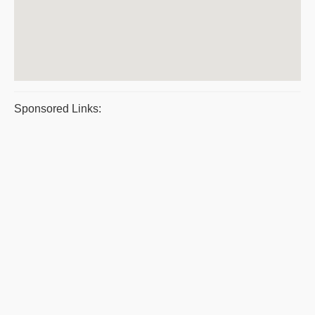
Sponsored Links: