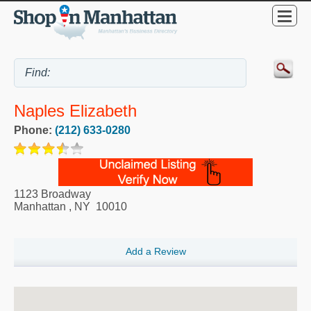
Naples Elizabeth
Phone:
(212) 633-0280
1123 Broadway
Manhattan
,
NY
10010
Add a Review