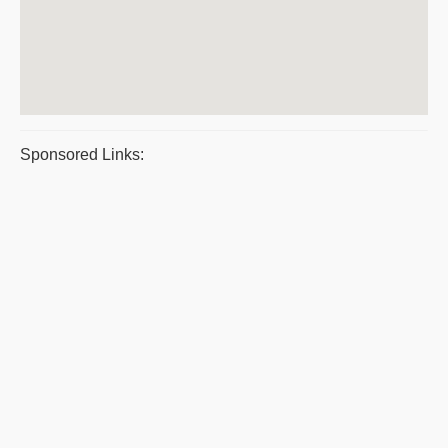
Sponsored Links: