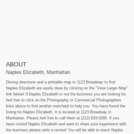
ABOUT
Naples Elizabeth, Manhattan
Driving directions and a printable map to 1123 Broadway to find
Naples Elizabeth are easily done by clicking on the "View Larger Map"
link below! If Naples Elizabeth is not the business you are looking for,
feel free to click on the Photography or Commercial Photographers
links above to find another merchant to help you. You have found the
listing for Naples Elizabeth. It is located at 1123 Broadway in
Manhattan. Please feel free to call them at (212) 633-0280. If you
have visited Naples Elizabeth and want to share your experience with
the business please write a review! You will be able to reach Naples