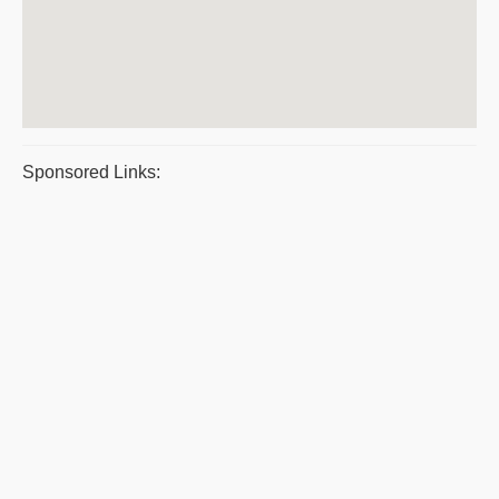
Sponsored Links: