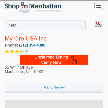
My Oro USA Inc
Phone:
(212) 354-4380
55 W 47 5th Ave
Manhattan
,
NY
10001
Add a Review