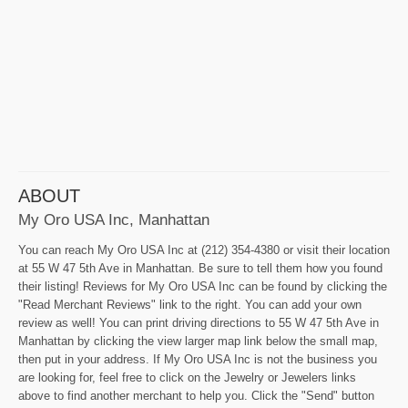
ABOUT
My Oro USA Inc, Manhattan
You can reach My Oro USA Inc at (212) 354-4380 or visit their location
at 55 W 47 5th Ave in Manhattan. Be sure to tell them how you found
their listing! Reviews for My Oro USA Inc can be found by clicking the
"Read Merchant Reviews" link to the right. You can add your own
review as well! You can print driving directions to 55 W 47 5th Ave in
Manhattan by clicking the view larger map link below the small map,
then put in your address. If My Oro USA Inc is not the business you
are looking for, feel free to click on the Jewelry or Jewelers links
above to find another merchant to help you. Click the "Send" button