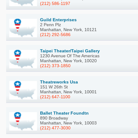
(212) 586-1197
Guild Enterprises
2 Penn Plz
Manhattan, New York, 10121
(212) 292-5686
Taipei Theater/Taipei Gallery
1230 Avenue Of The Americas
Manhattan, New York, 10020
(212) 373-1850
Theatreworks Usa
151 W 26th St
Manhattan, New York, 10001
(212) 647-1100
Ballet Theater Foundtn
890 Broadway
Manhattan, New York, 10003
(212) 477-3030