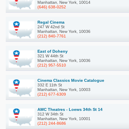
Manhattan, New York, 10014
(646) 638-0252
Regal Cinema
247 W 42nd St
Manhattan, New York, 10036
(212) 840-7761
East of Doheny
321 W 44th St
Manhattan, New York, 10036
(212) 957-5510
Cinema Classics Movie Catalogue
332 E 11th St
Manhattan, New York, 10003
(212) 677-6309
AMC Theatres - Loews 34th St 14
312 W 34th St
Manhattan, New York, 10001
(212) 244-8686