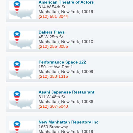
American Theatre of Actors
314 W 54th St
Manhattan, New York, 10019
(212) 581-3044
Bakers Plays
45 W 25th St
Manhattan, New York, 10010
(212) 255-8085
Performance Space 122
150 1st Ave Frnt 1
Manhattan, New York, 10009
(212) 353-1315
Asahi Japanese Restaurant
311 W 48th St
Manhattan, New York, 10036
(212) 307-5040
New Manhattan Repertory Inc
1650 Broadway
Manhattan, New York, 10019