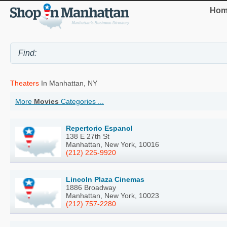
Hom
Theaters
In Manhattan, NY
More
Movies
Categories ...
Repertorio Espanol
138 E 27th St
Manhattan, New York, 10016
(212) 225-9920
Lincoln Plaza Cinemas
1886 Broadway
Manhattan, New York, 10023
(212) 757-2280