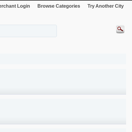
rchant Login
Browse Categories
Try Another City