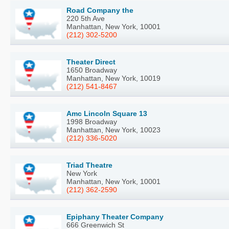
Road Company the
220 5th Ave
Manhattan, New York, 10001
(212) 302-5200
Theater Direct
1650 Broadway
Manhattan, New York, 10019
(212) 541-8467
Amc Lincoln Square 13
1998 Broadway
Manhattan, New York, 10023
(212) 336-5020
Triad Theatre
New York
Manhattan, New York, 10001
(212) 362-2590
Epiphany Theater Company
666 Greenwich St