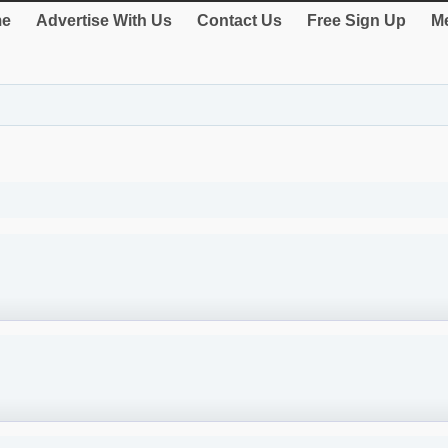
e
Advertise With Us
Contact Us
Free Sign Up
Me