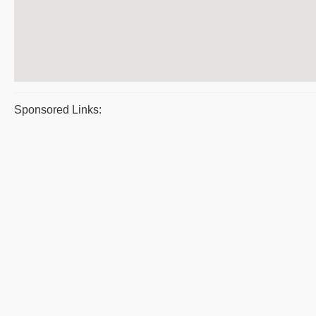
Sponsored Links: