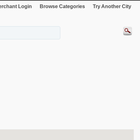
rchant Login
Browse Categories
Try Another City