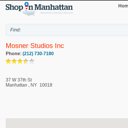
Hom
Mosner Studios Inc
Phone:
(212) 730-7180
37 W 37th St
Manhattan
,
NY
10018