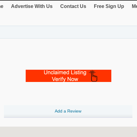
e
Advertise With Us
Contact Us
Free Sign Up
Me
Add a Review