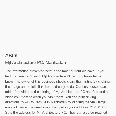
ABOUT
Mjf Architecture PC, Manhattan
The information presented here is the most current we have. If you
find that you can't reach Mjf Architecture PC with it please let us
know. The owner of this business should claim their listing by clicking
the image on the left. It is free and easy to do. Our businesses can
add a free video to their listing. If Mjf Architecture PC hasn't added a
video ask them to when you visit them. You can print driving
directions to 242 W 36th St in Manhattan by clicking the view larger
map link below the small map, then put in your address. 242 W 36th
St is the address for Mjf Architecture PC. They can also be reached