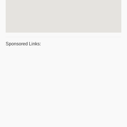
Sponsored Links: