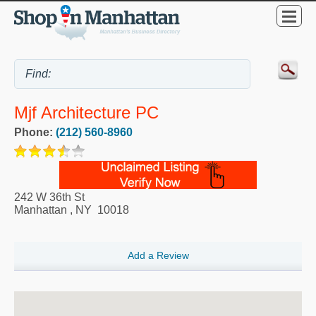
Mjf Architecture PC
Phone:
(212) 560-8960
242 W 36th St
Manhattan
,
NY
10018
Add a Review